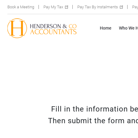
Book a Meeting
Pay My Tax
Pay Tax By Instalments
Pay
Home
Who We H
Fill in the information 
Then submit the form and