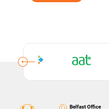
Belfast Office