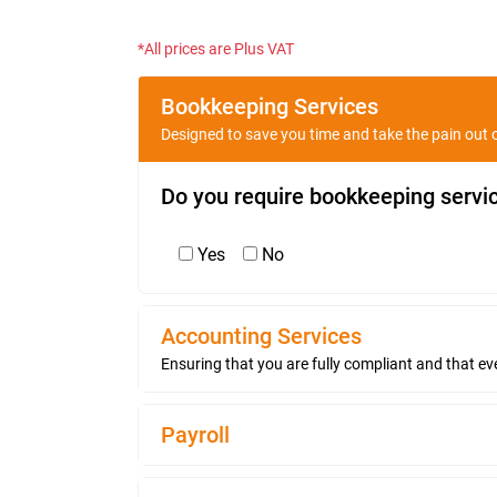
*All prices are Plus VAT
Bookkeeping Services
Designed to save you time and take the pain out o
Do you require bookkeeping servi
Yes
No
Accounting Services
Ensuring that you are fully compliant and that eve
Payroll