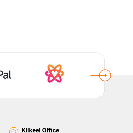
Kilkeel Office