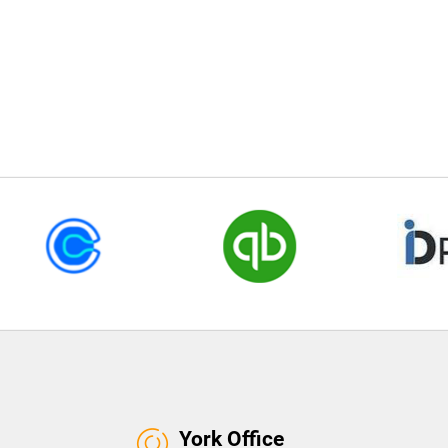
York Office