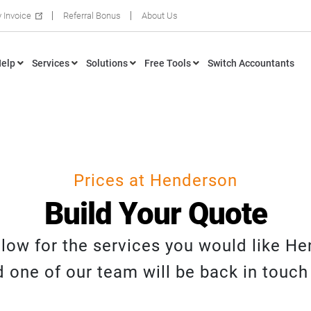
 Invoice
Referral Bonus
About Us
elp
Services
Solutions
Free Tools
Switch Accountants
Prices at Henderson
Build Your Quote
below for the services you would like H
 one of our team will be back in touch 