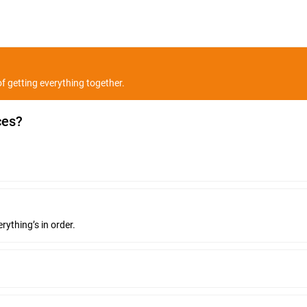
f getting everything together.
ces?
rything’s in order.