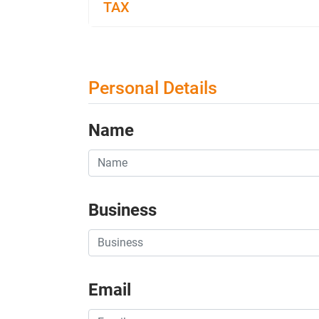
TAX
Personal Details
Name
Business
Email