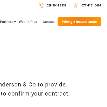
028 3044 1333
077 4151 0691
Partners
Wealth Plus
Contact
Pricing & Instant Quote
enderson & Co to provide.
to confirm your contract.