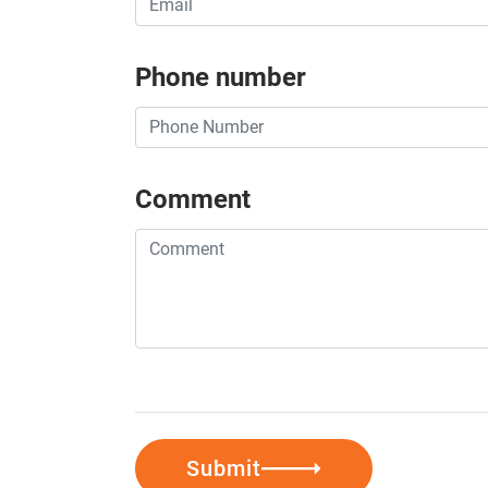
Phone number
Comment
Submit