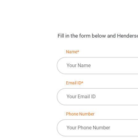
Fill in the form below and Henders
Name*
Email ID*
Phone Number