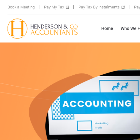
Book a Meeting
Pay My Tax
Pay Tax By Instalments
Pay
Home
Who We H