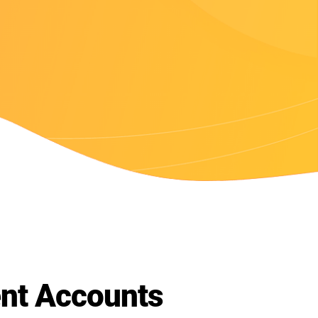
t Accounts