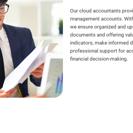
Our cloud accountants provid
management accounts. With 
we ensure organized and up-t
documents and offering valu
indicators, make informed d
professional support for a
financial decision-making.