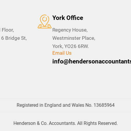
York Office
 Floor,
Regency House,
 Bridge St,
Westminster Place,
York, YO26 6RW.
Email Us
info@hendersonaccountants
Registered in England and Wales No. 13685964
Henderson & Co. Accountants. All Rights Reserved.