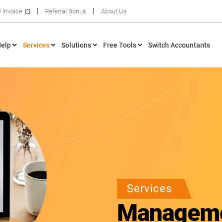
 Invoice
Referral Bonus
About Us
elp
Services
Solutions
Free Tools
Switch Accountants
Services
Manageme