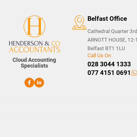
Belfast Office
Cathedral Quarter 3rd
ARNOTT HOUSE, 12-16
Belfast BT1 1LU
Call Us On
Cloud Accounting
028 3044 1333
Specialists
077 4151 0691