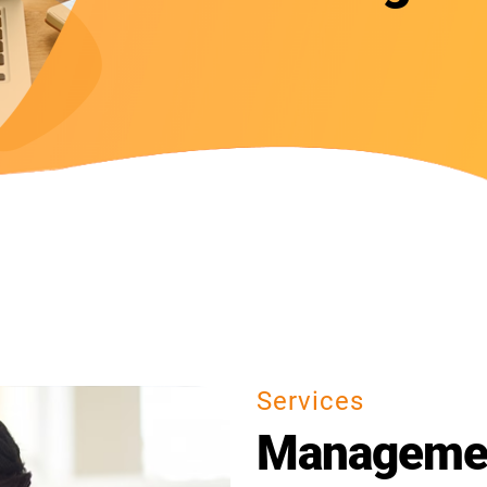
Services
Managemen