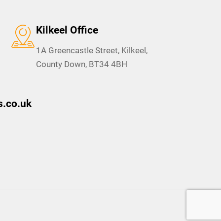
Kilkeel Office
1A Greencastle Street, Kilkeel,
County Down, BT34 4BH
.co.uk