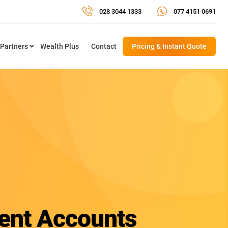
028 3044 1333
077 4151 0691
Partners
Wealth Plus
Contact
Pricing & Instant Quote
nt Accounts