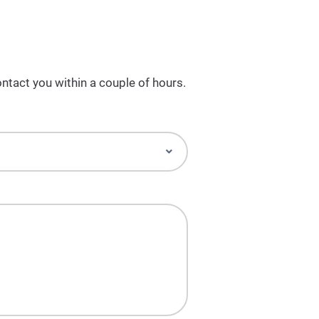
ntact you within a couple of hours.