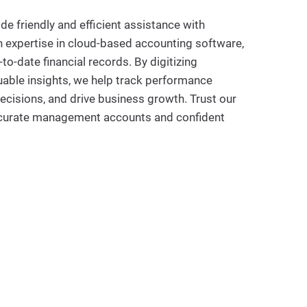
e friendly and efficient assistance with
expertise in cloud-based accounting software,
o-date financial records. By digitizing
able insights, we help track performance
ecisions, and drive business growth. Trust our
ccurate management accounts and confident