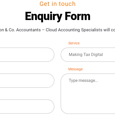
Get in touch
Enquiry Form
on & Co. Accountants – Cloud Accounting Specialists will co
Service
Making Tax Digital
Message