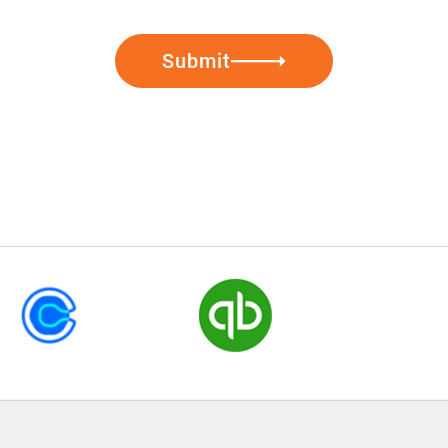
Submit