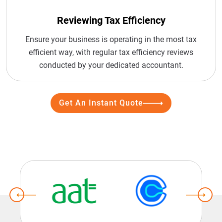
Reviewing Tax Efficiency
Ensure your business is operating in the most tax
efficient way, with regular tax efficiency reviews
conducted by your dedicated accountant.
Get An Instant Quote