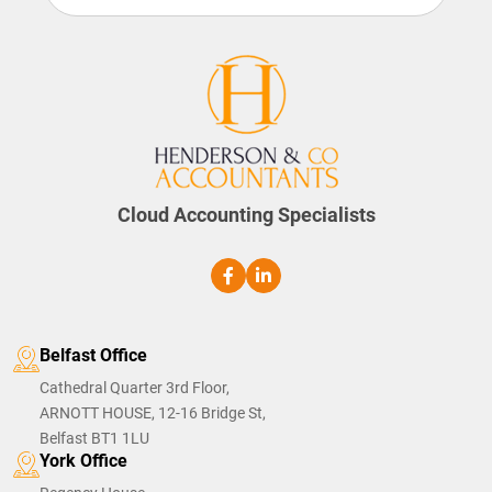
Cloud Accounting Specialists
Belfast Office
Cathedral Quarter 3rd Floor,
ARNOTT HOUSE, 12-16 Bridge St,
Belfast BT1 1LU
York Office