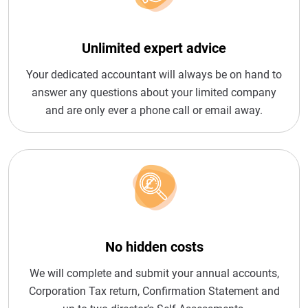
Unlimited expert advice
Your dedicated accountant will always be on hand to
answer any questions about your limited company
and are only ever a phone call or email away.
No hidden costs
We will complete and submit your annual accounts,
Corporation Tax return, Confirmation Statement and