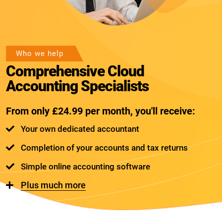
Who we help
Comprehensive Cloud
Accounting Specialists
From only £24.99 per month, you'll receive:
Your own dedicated accountant
Completion of your accounts and tax returns
Simple online accounting software
Plus much more