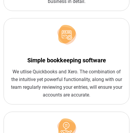
business in detail.
Simple bookkeeping software
We utlise Quickbooks and Xero. The combination of
the intuitive yet powerful functionality, along with our
team regularly reviewing your entries, will ensure your
accounts are accurate.