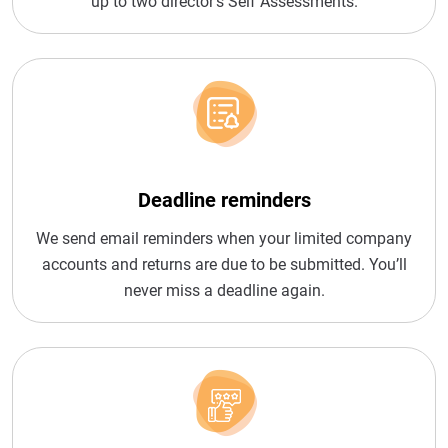
up to two director’s Self Assessments.
Deadline reminders
We send email reminders when your limited company
accounts and returns are due to be submitted. You’ll
never miss a deadline again.