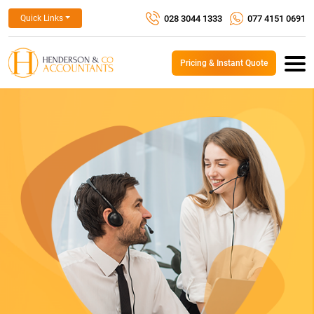
028 3044 1333
077 4151 0691
Quick Links
Pricing & Instant Quote