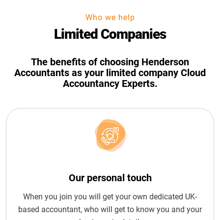
Who we help
Limited Companies
The benefits of choosing Henderson
Accountants as your limited company Cloud
Accountancy Experts.
Our personal touch
When you join you will get your own dedicated UK-
based accountant, who will get to know you and your