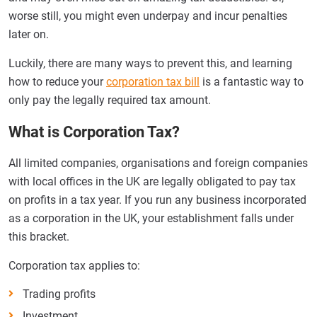
worse still, you might even underpay and incur penalties
later on.
Luckily, there are many ways to prevent this, and learning
how to reduce your
corporation tax bill
is a fantastic way to
only pay the legally required tax amount.
What is Corporation Tax?
All limited companies, organisations and foreign companies
with local offices in the UK are legally obligated to pay tax
on profits in a tax year. If you run any business incorporated
as a corporation in the UK, your establishment falls under
this bracket.
Corporation tax applies to:
Trading profits
Investment