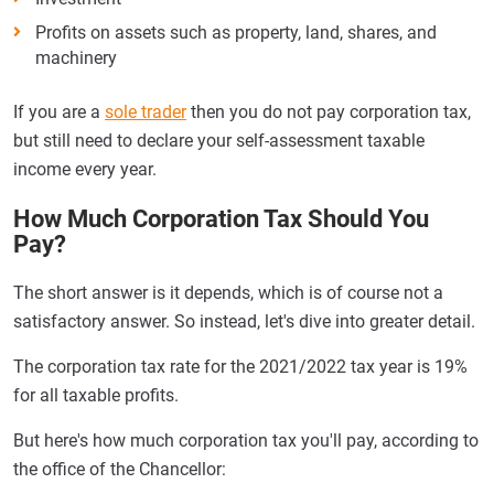
Profits on assets such as property, land, shares, and
machinery
If you are a
sole trader
then you do not pay corporation tax,
but still need to declare your self-assessment taxable
income every year.
How Much Corporation Tax Should You
Pay?
The short answer is it depends, which is of course not a
satisfactory answer. So instead, let's dive into greater detail.
The corporation tax rate for the 2021/2022 tax year is 19%
for all taxable profits.
But here's how much corporation tax you'll pay, according to
the office of the Chancellor: