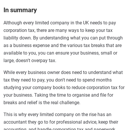
In summary
Although every limited company in the UK needs to pay
corporation tax, there are many ways to keep your tax
liability down. By understanding what you can put through
as a business expense and the various tax breaks that are
available to you, you can ensure your business, small or
large, doesn't overpay tax.
While every business owner does need to understand what
tax they need to pay, you don't need to spend months
studying your company books to reduce corporation tax for
your business. Taking the time to organise and file for
breaks and relief is the real challenge.
This is why every limited company on the rise has an
accountant they go to for professional advice, keep their
accounting, and handle corporation tax and paperwork.