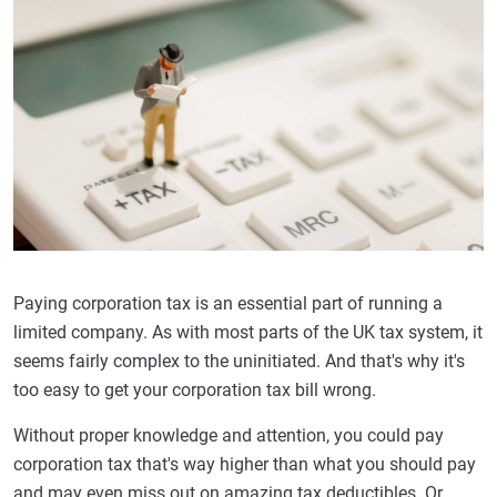
Paying corporation tax is an essential part of running a
limited company. As with most parts of the UK tax system, it
seems fairly complex to the uninitiated. And that's why it's
too easy to get your corporation tax bill wrong.
Without proper knowledge and attention, you could pay
corporation tax that's way higher than what you should pay
and may even miss out on amazing tax deductibles. Or,