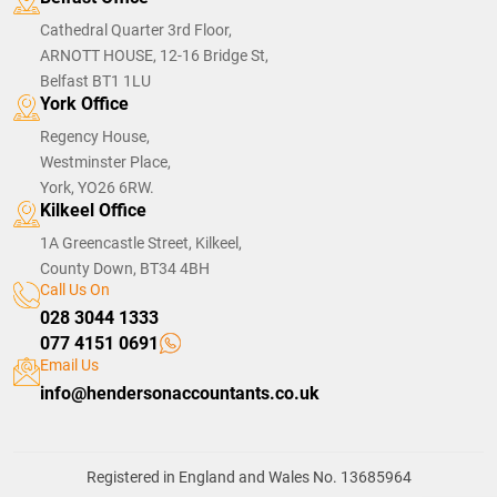
Cathedral Quarter 3rd Floor,
ARNOTT HOUSE, 12-16 Bridge St,
Belfast BT1 1LU
York Office
Regency House,
Westminster Place,
York, YO26 6RW.
Kilkeel Office
1A Greencastle Street, Kilkeel,
County Down, BT34 4BH
Call Us On
028 3044 1333
077 4151 0691
Email Us
info@hendersonaccountants.co.uk
Registered in England and Wales No. 13685964