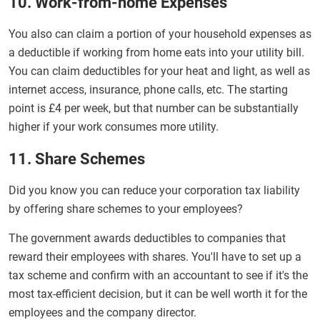
10. Work-from-home Expenses
You also can claim a portion of your household expenses as
a deductible if working from home eats into your utility bill.
You can claim deductibles for your heat and light, as well as
internet access, insurance, phone calls, etc. The starting
point is £4 per week, but that number can be substantially
higher if your work consumes more utility.
11. Share Schemes
Did you know you can reduce your corporation tax liability
by offering share schemes to your employees?
The government awards deductibles to companies that
reward their employees with shares. You'll have to set up a
tax scheme and confirm with an accountant to see if it's the
most tax-efficient decision, but it can be well worth it for the
employees and the company director.