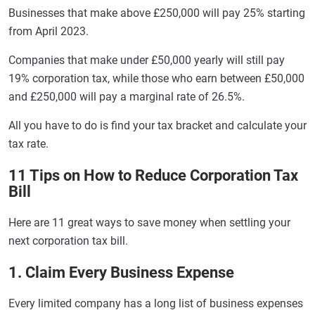
Businesses that make above £250,000 will pay 25% starting
from April 2023.
Companies that make under £50,000 yearly will still pay
19% corporation tax, while those who earn between £50,000
and £250,000 will pay a marginal rate of 26.5%.
All you have to do is find your tax bracket and calculate your
tax rate.
11 Tips on How to Reduce Corporation Tax
Bill
Here are 11 great ways to save money when settling your
next corporation tax bill.
1. Claim Every Business Expense
Every limited company has a long list of business expenses