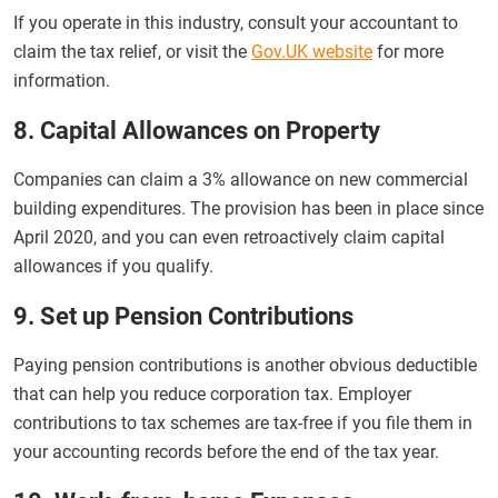
If you operate in this industry, consult your accountant to
claim the tax relief, or visit the
Gov.UK website
for more
information.
8. Capital Allowances on Property
Companies can claim a 3% allowance on new commercial
building expenditures. The provision has been in place since
April 2020, and you can even retroactively claim capital
allowances if you qualify.
9. Set up Pension Contributions
Paying pension contributions is another obvious deductible
that can help you reduce corporation tax. Employer
contributions to tax schemes are tax-free if you file them in
your accounting records before the end of the tax year.