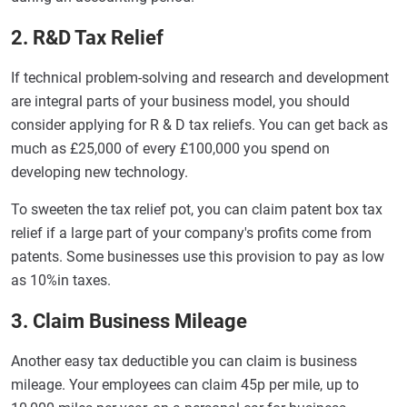
2. R&D Tax Relief
If technical problem-solving and research and development
are integral parts of your business model, you should
consider applying for R & D tax reliefs. You can get back as
much as £25,000 of every £100,000 you spend on
developing new technology.
To sweeten the tax relief pot, you can claim patent box tax
relief if a large part of your company's profits come from
patents. Some businesses use this provision to pay as low
as 10%in taxes.
3. Claim Business Mileage
Another easy tax deductible you can claim is business
mileage. Your employees can claim 45p per mile, up to