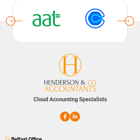
Cloud Accounting Specialists
Belfast Office