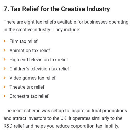
7. Tax Relief for the Creative Industry
There are eight tax reliefs available for businesses operating
in the creative industry. They include:
Film tax relief
Animation tax relief
High-end television tax relief
Children's television tax relief
Video games tax relief
Theatre tax relief
Orchestra tax relief
The relief scheme was set up to inspire cultural productions
and attract investors to the UK. It operates similarly to the
R&D relief and helps you reduce corporation tax liability.