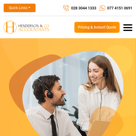
028 3044 1333
077 4151 0691
Quick Links
Pricing & Instant Quote