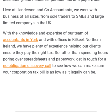
Here at Henderson and Co Accountants, we work with
business of all sizes, from sole traders to SMEs and large
limited companys in the UK.
With the knowledge and expertise of our team of
accountants in York
and with offices in Kilkeel, Northern
Ireland, we have plenty of experience helping our clients
ensure they pay the right tax. So rather than spending hours
poring over spreadsheets and paperwork, get in touch for a
no-obligation discovery call
to see how we can make sure
your corporation tax bill is as low as it legally can be.