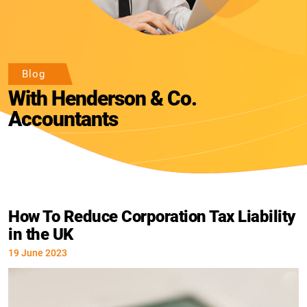
Blog
With Henderson & Co.
Accountants
How To Reduce Corporation Tax Liability
in the UK
19 June 2023