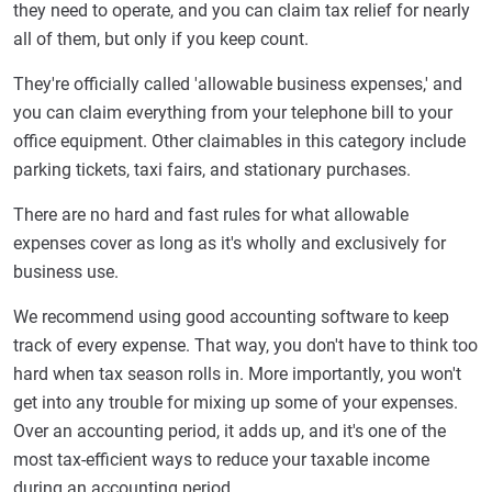
they need to operate, and you can claim tax relief for nearly
all of them, but only if you keep count.
They're officially called 'allowable business expenses,' and
you can claim everything from your telephone bill to your
office equipment. Other claimables in this category include
parking tickets, taxi fairs, and stationary purchases.
There are no hard and fast rules for what allowable
expenses cover as long as it's wholly and exclusively for
business use.
We recommend using good accounting software to keep
track of every expense. That way, you don't have to think too
hard when tax season rolls in. More importantly, you won't
get into any trouble for mixing up some of your expenses.
Over an accounting period, it adds up, and it's one of the
most tax-efficient ways to reduce your taxable income
during an accounting period.