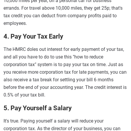
10,000 miles per year, on a personal car for business
errands. For travel above 10,000 miles, they get 25p; that's
tax credit you can deduct from company profits paid to
employees.
4. Pay Your Tax Early
The HMRC doles out interest for early payment of your tax,
and all you have to do to use this "how to reduce
corporation tax" system is to pay your tax on time. Just as
you receive more corporation tax for late payments, you can
also receive a tax break for settling your bill 6 months
before the end of your accounting year. The credit interest is
0.5% of your tax bill.
5. Pay Yourself a Salary
It's true. Paying yourself a salary will reduce your
corporation tax. As the director of your business, you can