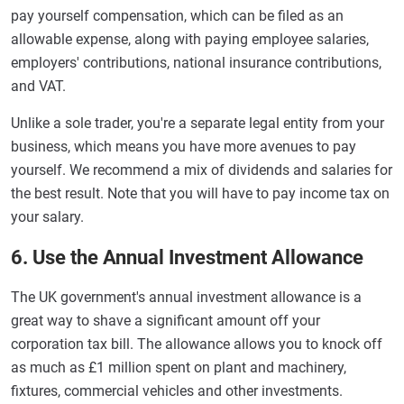
pay yourself compensation, which can be filed as an
allowable expense, along with paying employee salaries,
employers' contributions, national insurance contributions,
and VAT.
Unlike a sole trader, you're a separate legal entity from your
business, which means you have more avenues to pay
yourself. We recommend a mix of dividends and salaries for
the best result. Note that you will have to pay income tax on
your salary.
6. Use the Annual Investment Allowance
The UK government's annual investment allowance is a
great way to shave a significant amount off your
corporation tax bill. The allowance allows you to knock off
as much as £1 million spent on plant and machinery,
fixtures, commercial vehicles and other investments.